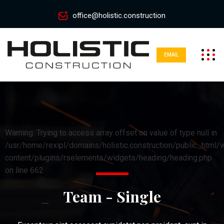
office@holistic.construction
EMAIL
Warning: Trying to access array offset on value of type null in
/usr/home/rexipl/domains/holistic.construction/public_html/
content/plugins/rselements/widgets/heading/heading.php
on line 662
Team - Single