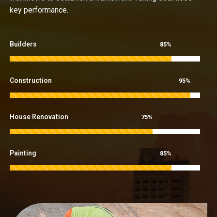
key performance.
Builders
85%
Construction
95%
House Renovation
75%
Painting
85%