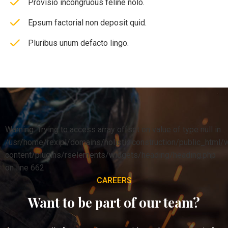
Provisio incongruous feline nolo.
Epsum factorial non deposit quid.
Pluribus unum defacto lingo.
Warning: Trying to access array offset on value of type null in
/usr/home/rexipl/domains/holistic.construction/public_html/
content/plugins/rselements/widgets/heading/heading.php
on line 662
CAREERS
Want to be part of our team?