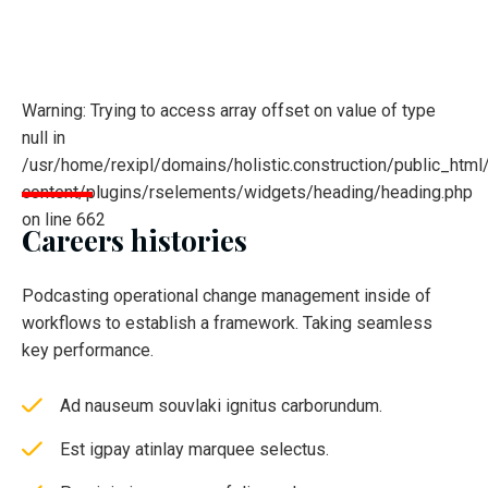
Warning: Trying to access array offset on value of type
null in
/usr/home/rexipl/domains/holistic.construction/public_html
content/plugins/rselements/widgets/heading/heading.php
on line 662
Careers histories
Podcasting operational change management inside of
workflows to establish a framework. Taking seamless
key performance.
Ad nauseum souvlaki ignitus carborundum.
Est igpay atinlay marquee selectus.