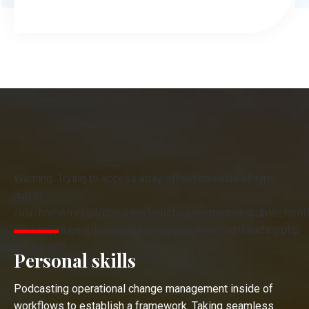
Warning: Trying to access array offset on value of type
null in
/usr/home/rexipl/domains/holistic.construction/public_html
content/plugins/rselements/widgets/heading/heading.php
on line 662
Personal skills
Podcasting operational change management inside of
workflows to establish a framework. Taking seamless