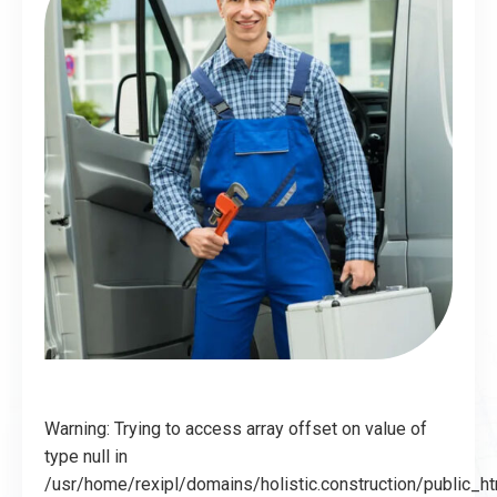
Warning: Trying to access array offset on value of
type null in
/usr/home/rexipl/domains/holistic.construction/public_h