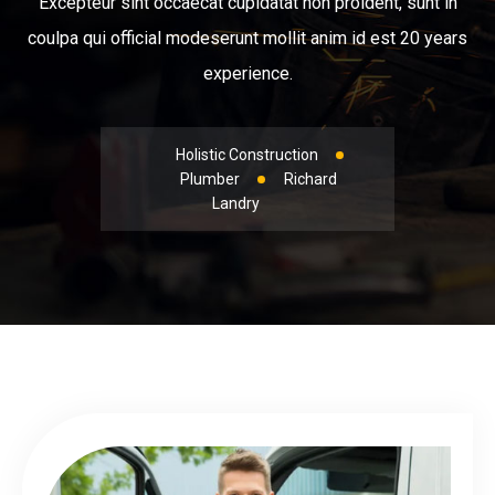
Excepteur sint occaecat cupidatat non proident, sunt in
coulpa qui official modeserunt mollit anim id est 20 years
experience.
Holistic Construction
Plumber
Richard
Landry