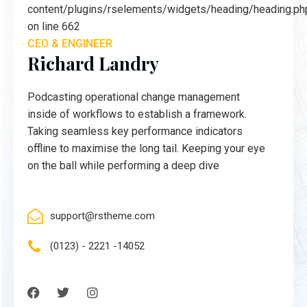
content/plugins/rselements/widgets/heading/heading.ph
on line 662
CEO & ENGINEER
Richard Landry
Podcasting operational change management
inside of workflows to establish a framework.
Taking seamless key performance indicators
offline to maximise the long tail. Keeping your eye
on the ball while performing a deep dive
support@rstheme.com
(0123) - 2221 -14052