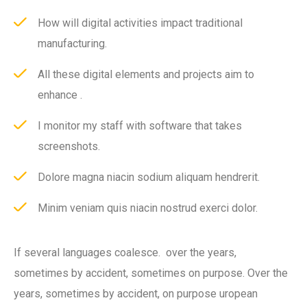
How will digital activities impact traditional
manufacturing.
All these digital elements and projects aim to
enhance .
I monitor my staff with software that takes
screenshots.
Dolore magna niacin sodium aliquam hendrerit.
Minim veniam quis niacin nostrud exerci dolor.
If several languages coalesce. over the years,
sometimes by accident, sometimes on purpose. Over the
years, sometimes by accident, on purpose uropean