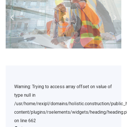
Warning: Trying to access array offset on value of
type null in
/usr/home/rexipl/domains/holistic.construction/public
content/plugins/rselements/widgets/heading/heading.
on line 662