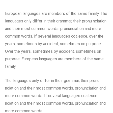
European languages are members of the same family. The
languages only differ in their grammar, their pronu nciation
and their most common words. pronunciation and more
common words. If several languages coalesce. over the
years, sometimes by accident, sometimes on purpose.
Over the years, sometimes by accident, sometimes on
purpose. European languages are members of the same
family.
The languages only differ in their grammar, their pronu
nciation and their most common words. pronunciation and
more common words. If several languages coalesce.
nciation and their most common words. pronunciation and
more common words.