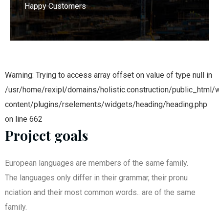
Happy Customers
Warning: Trying to access array offset on value of type null in
/usr/home/rexipl/domains/holistic.construction/public_html/
content/plugins/rselements/widgets/heading/heading.php
on line 662
Project goals
European languages are members of the same family.
The languages only differ in their grammar, their pronu
nciation and their most common words.. are of the same
family.