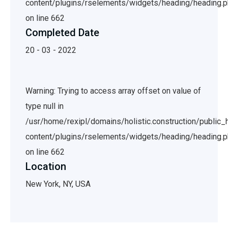
content/plugins/rselements/widgets/heading/heading.
on line 662
Completed Date
20 - 03 - 2022
Warning: Trying to access array offset on value of
type null in
/usr/home/rexipl/domains/holistic.construction/public
content/plugins/rselements/widgets/heading/heading.
on line 662
Location
New York, NY, USA