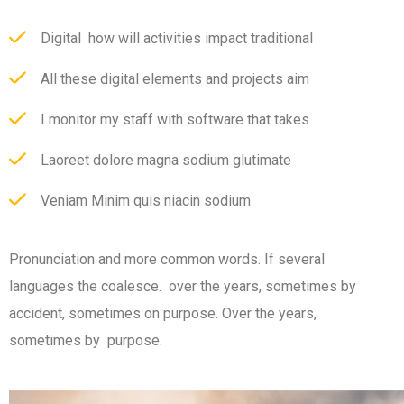
Digital how will activities impact traditional
All these digital elements and projects aim
I monitor my staff with software that takes
Laoreet dolore magna sodium glutimate
Veniam Minim quis niacin sodium
Pronunciation and more common words. If several
languages the coalesce. over the years, sometimes by
accident, sometimes on purpose. Over the years,
sometimes by purpose.