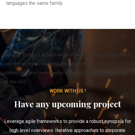
languages the same family
Warning: Trying to access array offset on value of type null in
/usr/home/rexipl/domains/holistic.construction/public_html/
content/plugins/rselements/widgets/heading/heading.php
on line 662
WORK WITH US !
Have any upcoming project
Leverage agile frameworks to provide a robust synopsis for
high level overviews. Iterative approaches to corporate