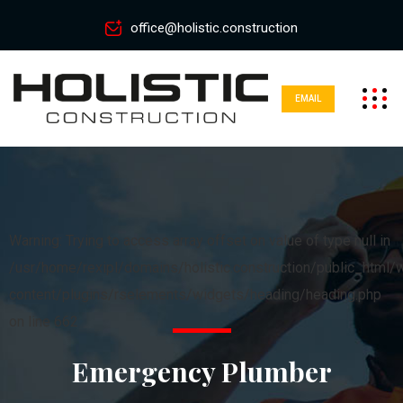
office@holistic.construction
EMAIL
Warning: Trying to access array offset on value of type null in
/usr/home/rexipl/domains/holistic.construction/public_html/
content/plugins/rselements/widgets/heading/heading.php
on line 662
Emergency Plumber