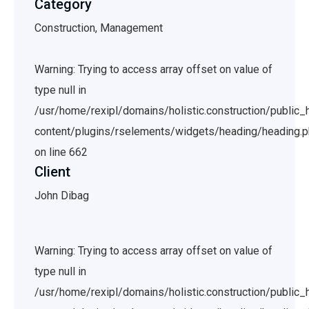
Category
Construction, Management
Warning: Trying to access array offset on value of
type null in
/usr/home/rexipl/domains/holistic.construction/public
content/plugins/rselements/widgets/heading/heading.
on line 662
Client
John Dibag
Warning: Trying to access array offset on value of
type null in
/usr/home/rexipl/domains/holistic.construction/public