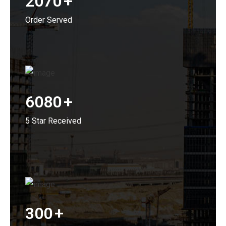
2070
+
Order Served
6080
+
5 Star Received
300
+