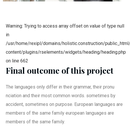
Warning: Trying to access array offset on value of type null
in
/usr/home/rexipl/domains/holistic.construction/public_html
content/plugins/rselements/widgets/heading/heading.php
on line 662
Final outcome of this project
The languages only differ in their grammar, their pronu
nciation and their most common words. sometimes by
accident, sometimes on purpose. European languages are
members of the same family european languages are
members of the same family.