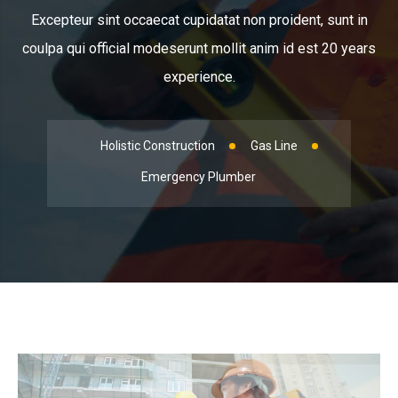
Excepteur sint occaecat cupidatat non proident, sunt in
coulpa qui official modeserunt mollit anim id est 20 years
experience.
Holistic Construction
Gas Line
Emergency Plumber