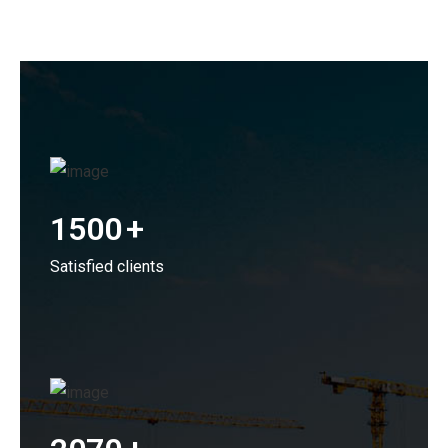
1500
+
Satisfied clients